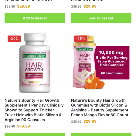
$
29.99
$
29.99
$
39.99
$
39.99
Add to basket
Add to basket
-20%
-25%
Nature’s Bounty Hair Growth
Nature’s Bounty Hair Growth
Supplement 1 Per Day Clinically
Gummies with Biotin Silicon &
Shown to Support Thicker
Arginine – Beauty Supplement
Fuller Hair with Biotin Silicon &
Peach Mango Flavor 60 Count
Arginine 90 Capsules
$
29.99
$
39.99
$
79.99
$
99.99