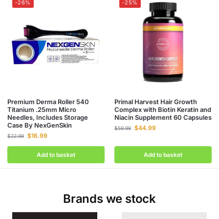
-26%
-25%
Premium Derma Roller 540
Primal Harvest Hair Growth
Titanium .25mm Micro
Complex with Biotin Keratin and
Needles, Includes Storage
Niacin Supplement 60 Capsules
Case By NexGenSkin
$
44.99
$
59.99
$
16.99
$
22.99
Add to basket
Add to basket
Brands we stock