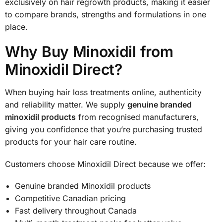
exclusively on hair regrowth products, making it easier
to compare brands, strengths and formulations in one
place.
Why Buy Minoxidil from
Minoxidil Direct?
When buying hair loss treatments online, authenticity
and reliability matter. We supply
genuine branded
minoxidil products
from recognised manufacturers,
giving you confidence that you’re purchasing trusted
products for your hair care routine.
Customers choose Minoxidil Direct because we offer:
Genuine branded Minoxidil products
Competitive Canadian pricing
Fast delivery throughout Canada