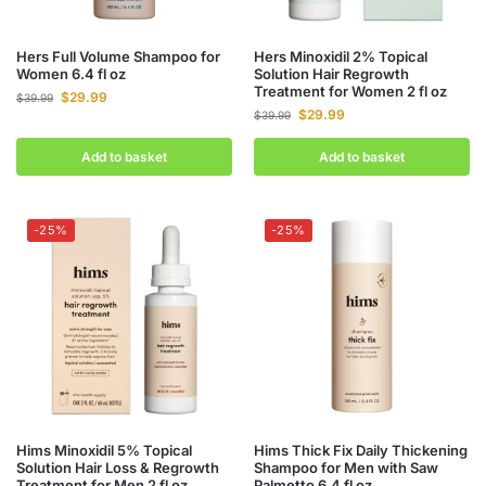
Hers Full Volume Shampoo for
Hers Minoxidil 2% Topical
Women 6.4 fl oz
Solution Hair Regrowth
Treatment for Women 2 fl oz
$
29.99
$
39.99
$
29.99
$
39.99
Add to basket
Add to basket
-25%
-25%
Hims Minoxidil 5% Topical
Hims Thick Fix Daily Thickening
Solution Hair Loss & Regrowth
Shampoo for Men with Saw
Treatment for Men 2 fl oz
Palmetto 6.4 fl oz