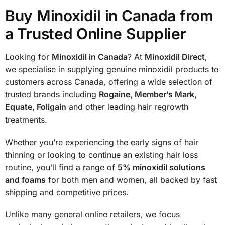
Buy Minoxidil in Canada from
a Trusted Online Supplier
Looking for
Minoxidil in Canada
? At
Minoxidil Direct
,
we specialise in supplying genuine minoxidil products to
customers across Canada, offering a wide selection of
trusted brands including
Rogaine, Member’s Mark,
Equate, Foligain
and other leading hair regrowth
treatments.
Whether you’re experiencing the early signs of hair
thinning or looking to continue an existing hair loss
routine, you’ll find a range of
5% minoxidil solutions
and foams
for both men and women, all backed by fast
shipping and competitive prices.
Unlike many general online retailers, we focus