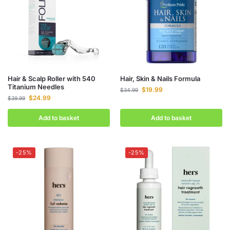
Hair & Scalp Roller with 540
Hair, Skin & Nails Formula
Titanium Needles
$
19.99
$
34.99
$
24.99
$
39.99
Add to basket
Add to basket
-25%
-25%