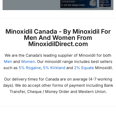
Minoxidil Canada - By Minoxidil For
Men And Women From
MinoxidilDirect.com
We are the Canada’s leading supplier of Minoxidil for both
Men
and
Women
. Our minoxidil range includes best sellers
such as
5% Rogaine
,
5% Kirkland
and
2% Equate
Minoxidil.
Our delivery times for Canada are on average (4-7 working
days). We do accept other forms of payment including Bank
Transfer, Cheque / Money Order and Western Union.