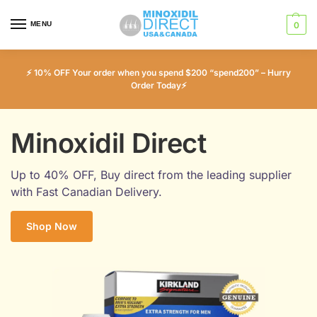
MENU
0
⚡ 10% OFF Your order when you spend $200 “spend200” – Hurry
Order Today⚡
Minoxidil Direct
Up to 40% OFF, Buy direct from the leading supplier
with Fast Canadian Delivery.
Shop Now