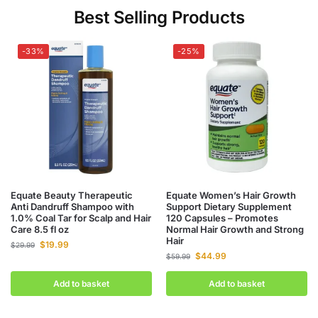
Best Selling Products
-33%
-25%
Equate Beauty Therapeutic
Equate Women’s Hair Growth
Anti Dandruff Shampoo with
Support Dietary Supplement
1.0% Coal Tar for Scalp and Hair
120 Capsules – Promotes
Care 8.5 fl oz
Normal Hair Growth and Strong
Hair
$
19.99
$
29.99
$
44.99
$
59.99
Add to basket
Add to basket