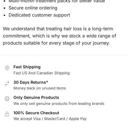
Multi-month treatment packs for better value
Secure online ordering
Dedicated customer support
We understand that treating hair loss is a long-term
commitment, which is why we stock a wide range of
products suitable for every stage of your journey.
Fast Shipping
Fast US And Canadian Shipping
30 Days Returns*
Money back on unused items
Only Genuine Products
We only sell genuine products from leading brands
100% Secure Checkout
We accept Visa / MasterCard / Apple Pay