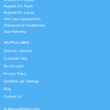
Rogaine 5% Foam
Rogaine 5% Liquid
Hair Loss Supplements
Shampoos & Conditioners
Saw Palmetto
HELPFUL LINKS
Delivery / Returns
Customer Help
My Account
Privacy Policy
Certified Lab Testings
Blog
Contact Us
© MinoxidilDirect.com