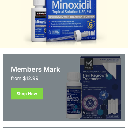
Members Mark
from $12.99
Shop Now