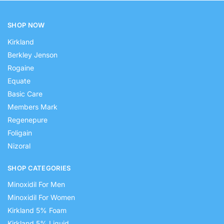
SHOP NOW
Kirkland
Berkley Jenson
Rogaine
Equate
Basic Care
Members Mark
Regenepure
Foligain
Nizoral
SHOP CATEGORIES
Minoxidil For Men
Minoxidil For Women
Kirkland 5% Foam
Kirkland 5% Liquid