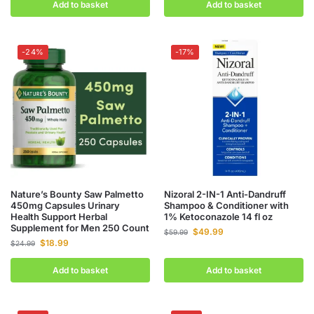
Add to basket
Add to basket
-24%
-17%
Nature’s Bounty Saw Palmetto
Nizoral 2-IN-1 Anti-Dandruff
450mg Capsules Urinary
Shampoo & Conditioner with
Health Support Herbal
1% Ketoconazole 14 fl oz
Supplement for Men 250 Count
$
49.99
$
59.99
$
18.99
$
24.99
Add to basket
Add to basket