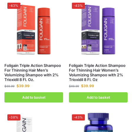
-43%
-43%
Foligain Triple Action Shampoo
Foligain Triple Action Shampoo
For Thinning Hair Men’s
For Thinning Hair Women’s
Volumizing Shampoo with 2%
Volumizing Shampoo with 2%
Trioxidil 8 Fl. Oz.
Trioxidil 8 Fl. Oz
$
39.99
$
39.99
$
69.99
$
69.99
Add to basket
Add to basket
-38%
-43%