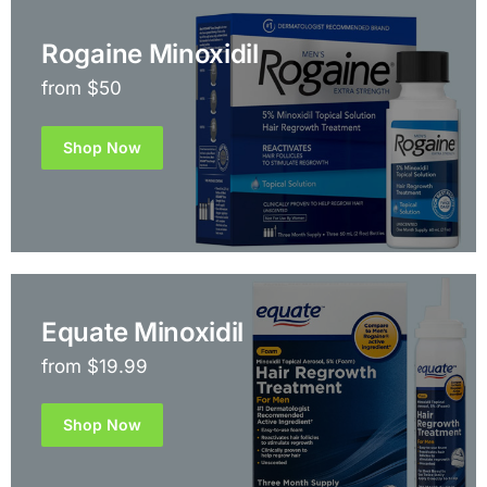
Rogaine Minoxidil
from $50
Shop Now
Equate Minoxidil
from $19.99
Shop Now